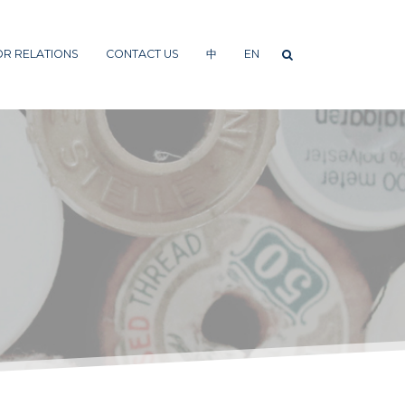
OR RELATIONS
CONTACT US
中
EN