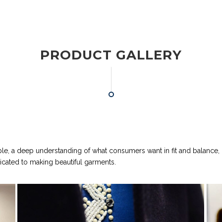
PRODUCT GALLERY
ple, a deep understanding of what consumers want in fit and balance,
dicated to making beautiful garments.