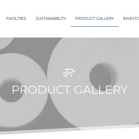
FACILITIES
SUSTAINABILITY
PRODUCT GALLERY
INVEST
PRODUCT GALLERY