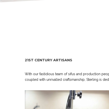
21ST CENTURY ARTISANS
With our fastidious team of sifus and production peo
coupled with unrivalled craftsmanship, Sterling is de