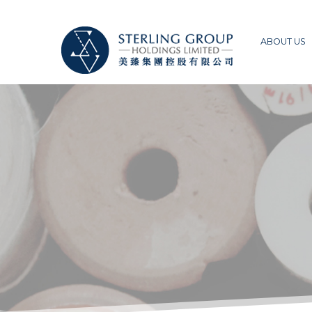
ABOUT US